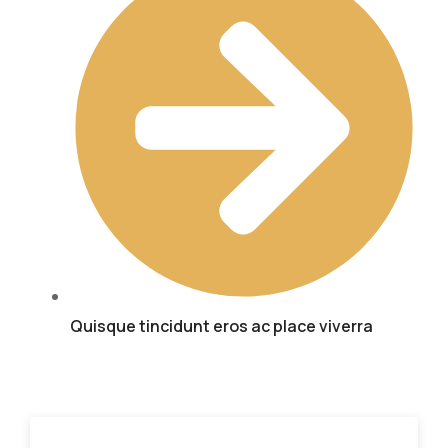
Quisque tincidunt eros ac place viverra