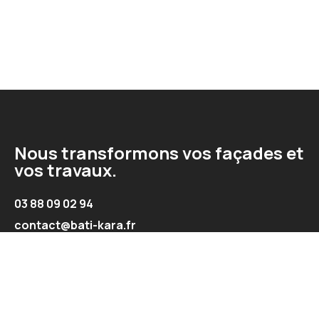
Nous transformons vos façades et
vos travaux.
03 88 09 02 94
contact@bati-kara.fr