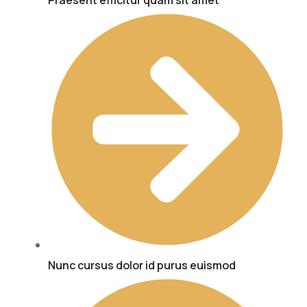
Praesent efficitur quam sit amet
Nunc cursus dolor id purus euismod