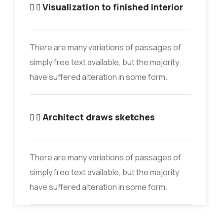
Visualization to finished interior
There are many variations of passages of
simply free text available, but the majority
have suffered alteration in some form.
Architect draws sketches
There are many variations of passages of
simply free text available, but the majority
have suffered alteration in some form.