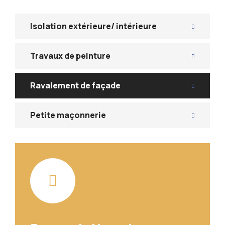
Isolation extérieure/ intérieure
Travaux de peinture
Ravalement de façade
Petite maçonnerie