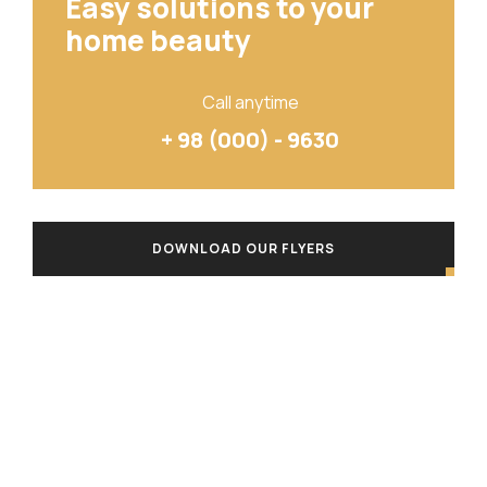
Easy solutions to your
home beauty
Call anytime
+ 98 (000) - 9630
DOWNLOAD OUR FLYERS