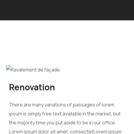
Renovation
There are many variations of passages of lorem
ipsum is simply free text available in the market, but
the majority time you put aside to be in our office.
Lorem ipsum dolor sit amet, consectetLorem ipsum