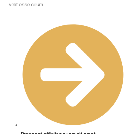
velit esse cillum.