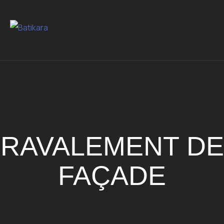
RAVALEMENT DE
FAÇADE