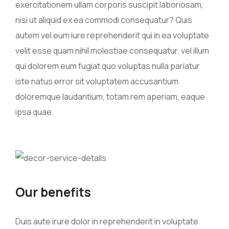
exercitationem ullam corporis suscipit laboriosam,
nisi ut aliquid ex ea commodi consequatur? Quis
autem vel eum iure reprehenderit qui in ea voluptate
velit esse quam nihil molestiae consequatur, vel illum
qui dolorem eum fugiat quo voluptas nulla pariatur
iste natus error sit voluptatem accusantium
doloremque laudantium, totam rem aperiam, eaque
ipsa quae.
Our benefits
Duis aute irure dolor in reprehenderit in voluptate