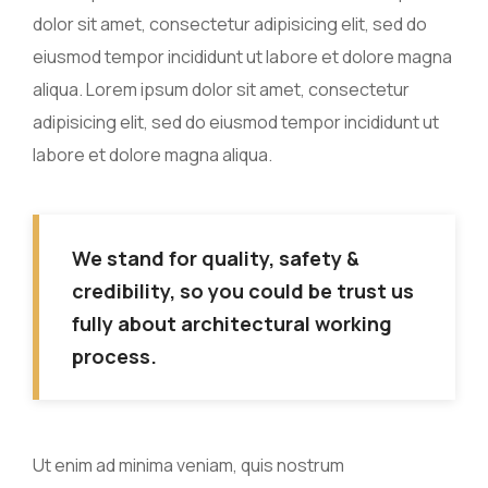
dolor sit amet, consectetur adipisicing elit, sed do
eiusmod tempor incididunt ut labore et dolore magna
aliqua. Lorem ipsum dolor sit amet, consectetur
adipisicing elit, sed do eiusmod tempor incididunt ut
labore et dolore magna aliqua.
We stand for quality, safety &
credibility, so you could be trust us
fully about architectural working
process.
Ut enim ad minima veniam, quis nostrum